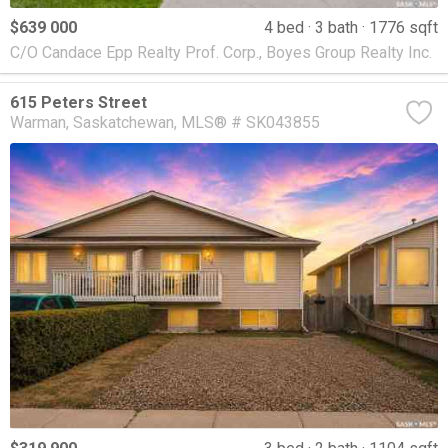
$639 000
4 bed
3 bath
1776 sqft
C/O Candace Epp Realty Prof. Corp., Boyes Group Realty Inc.
615 Peters Street
Warman
Saskatchewan
MLS® # SK043855