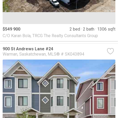
$549 900
2 bed
2 bath
1306 sqft
C/O Karan Bola, TRCG The Realty Consultants Group
900 St Andrews Lane #24
Warman
Saskatchewan
MLS® # SK043894