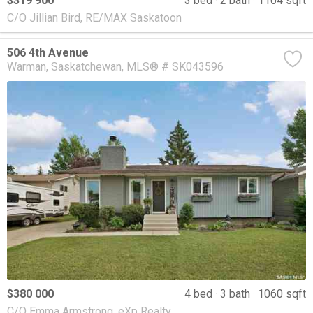
$319 900
3 bed
2 bath
1104 sqft
C/O Jillian Bird, RE/MAX Saskatoon
506 4th Avenue
Warman
Saskatchewan
MLS® # SK043596
$380 000
4 bed
3 bath
1060 sqft
C/O Emma Armstrong, eXp Realty