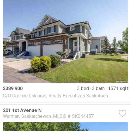
$389 900
3 bed
3 bath
1571 sqft
C/O Corinne Lokinger, Realty Executives Saskatoon
201 1st Avenue N
Warman
Saskatchewan
MLS® # SK044457