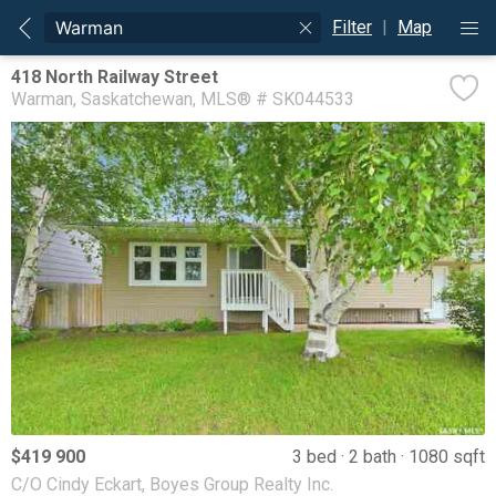
Filter
|
Map
418 North Railway Street
Warman
Saskatchewan
MLS® # SK044533
$419 900
3 bed
2 bath
1080 sqft
C/O Cindy Eckart, Boyes Group Realty Inc.