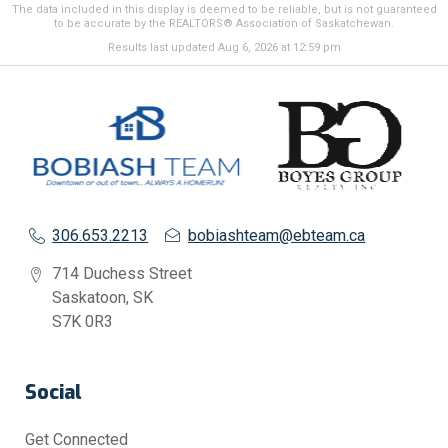
The data included in this display is deemed to be reliable, but is not guaranteed
to be accurate by the REALTORS® Association of Saskatchewan.
Results last updated Aug 6, 2026 at 12:59 pm
306.653.2213
bobiashteam@ebteam.ca
714 Duchess Street
Saskatoon, SK
S7K 0R3
Social
Get Connected