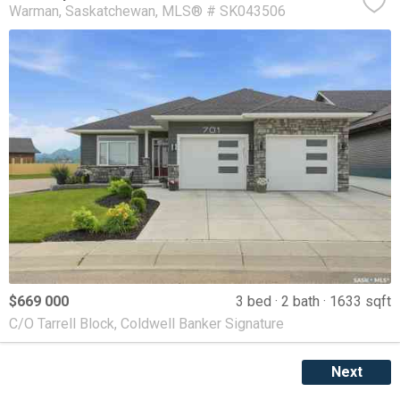
Warman
Saskatchewan
MLS® # SK043506
$669 000
3 bed
2 bath
1633 sqft
C/O Tarrell Block, Coldwell Banker Signature
Next