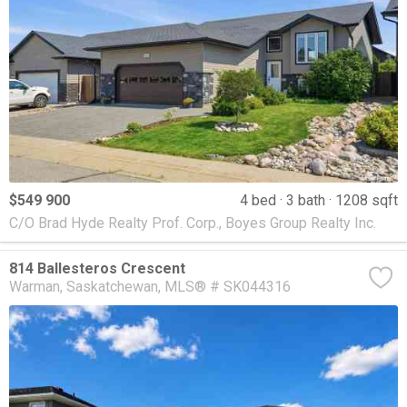
$549 900
4 bed
3 bath
1208 sqft
C/O Brad Hyde Realty Prof. Corp., Boyes Group Realty Inc.
814 Ballesteros Crescent
Warman
Saskatchewan
MLS® # SK044316