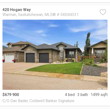
420 Hogan Way
Warman
Saskatchewan
MLS® # SK044331
$679 900
4 bed
3 bath
1499 sqft
C/O Dan Bader, Coldwell Banker Signature