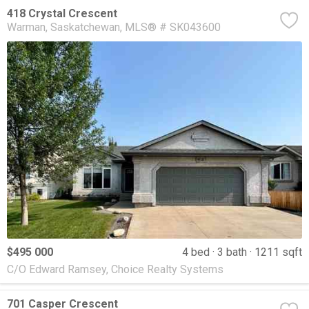
418 Crystal Crescent
Warman
Saskatchewan
MLS® # SK043600
$495 000
4 bed
3 bath
1211 sqft
C/O Edward Ramsey, Choice Realty Systems
701 Casper Crescent