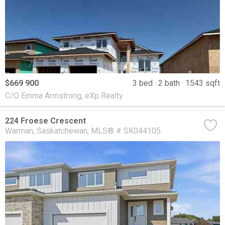
$669 900
3 bed
2 bath
1543 sqft
C/O Emma Armstrong, eXp Realty
224 Froese Crescent
Warman
Saskatchewan
MLS® # SK044105