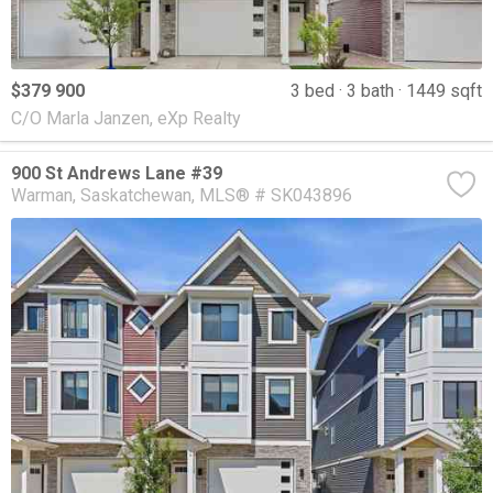
$379 900
3 bed
3 bath
1449 sqft
C/O Marla Janzen, eXp Realty
900 St Andrews Lane #39
Warman
Saskatchewan
MLS® # SK043896