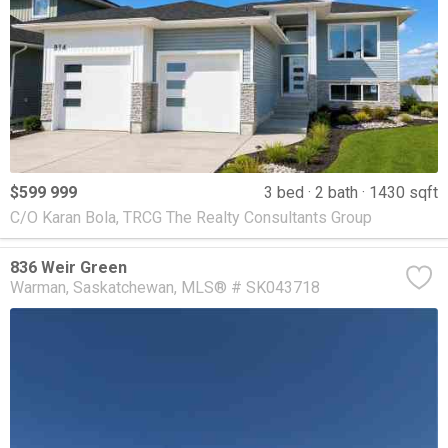
$599 999
3 bed
2 bath
1430 sqft
C/O Karan Bola, TRCG The Realty Consultants Group
836 Weir Green
Warman
Saskatchewan
MLS® # SK043718