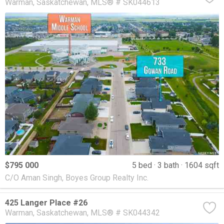
Warman
Saskatchewan
MLS® # SK044613
$795 000
5 bed
3 bath
1604 sqft
C/O Aman Singh, Boyes Group Realty Inc.
425 Langer Place #26
Warman
Saskatchewan
MLS® # SK044342