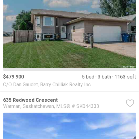
$479 900
5 bed
3 bath
1163 sqft
C/O Dan Gaudet, Barry Chilliak Realty Inc.
635 Redwood Crescent
Warman
Saskatchewan
MLS® # SK044333