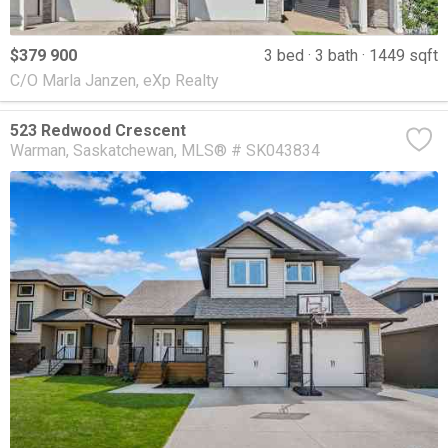
$379 900
3 bed
3 bath
1449 sqft
C/O Marla Janzen, eXp Realty
523 Redwood Crescent
Warman
Saskatchewan
MLS® # SK043834