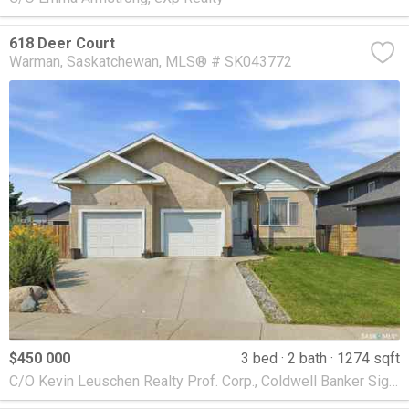
618 Deer Court
Warman
Saskatchewan
MLS® # SK043772
$450 000
3 bed
2 bath
1274 sqft
C/O Kevin Leuschen Realty Prof. Corp., Coldwell Banker Signature