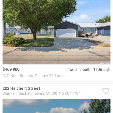
$469 900
4 bed
3 bath
1108 sqft
C/O Kent Braaten, Century 21 Fusion
202 Haichert Street
Warman
Saskatchewan
MLS® # SK044194