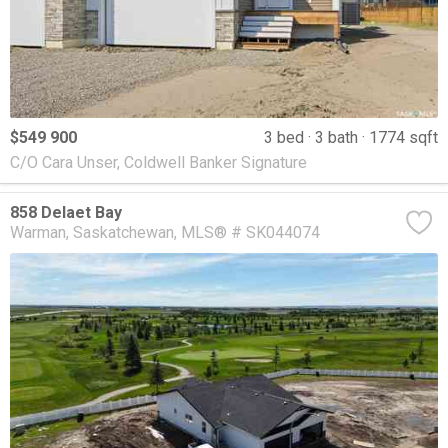
$549 900
3 bed
3 bath
1774 sqft
C/O Cara Unser, Coldwell Banker Signature
858 Delaet Bay
Warman
Saskatchewan
MLS® # SK044074