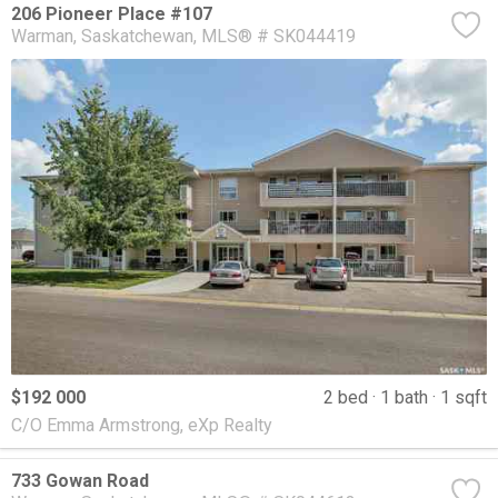
206 Pioneer Place #107
Warman
Saskatchewan
MLS® # SK044419
$192 000
2 bed
1 bath
1 sqft
C/O Emma Armstrong, eXp Realty
733 Gowan Road