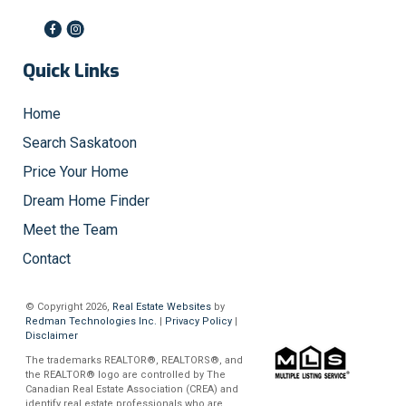
Quick Links
Home
Search Saskatoon
Price Your Home
Dream Home Finder
Meet the Team
Contact
© Copyright 2026,
Real Estate Websites
by
Redman Technologies Inc.
|
Privacy Policy
|
Disclaimer
The trademarks REALTOR®, REALTORS®, and
the REALTOR® logo are controlled by The
Canadian Real Estate Association (CREA) and
identify real estate professionals who are