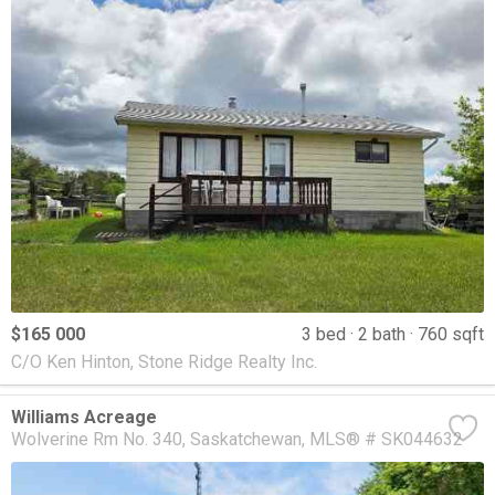
$165 000
3 bed
2 bath
760 sqft
C/O Ken Hinton, Stone Ridge Realty Inc.
Williams Acreage
Wolverine Rm No. 340
Saskatchewan
MLS® # SK044632