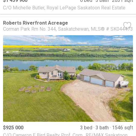
$1 439 900
6 bed
3 bath
2031 sqft
C/O Michelle Butler, Royal LePage Saskatoon Real Estate
Roberts Riverfront Acreage
Corman Park Rm No. 344
Saskatchewan
MLS® # SK044473
$925 000
3 bed
3 bath
1546 sqft
C/O Cameron E Bird Realty Prof. Corp., RE/MAX Saskatoon