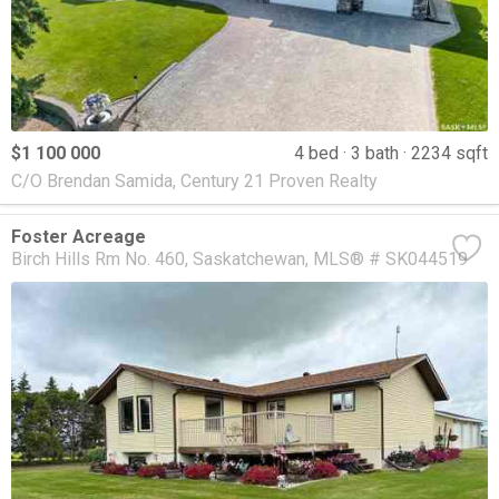
$1 100 000
4 bed
3 bath
2234 sqft
C/O Brendan Samida, Century 21 Proven Realty
Foster Acreage
Birch Hills Rm No. 460
Saskatchewan
MLS® # SK044519