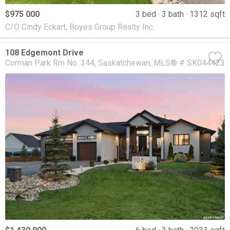
$975 000
3 bed
3 bath
1312 sqft
C/O Cindy Eckart, Boyes Group Realty Inc.
108 Edgemont Drive
Corman Park Rm No. 344
Saskatchewan
MLS® # SK044423