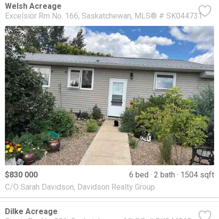
Welsh Acreage
Excelsior Rm No. 166
Saskatchewan
MLS® # SK044731
$830 000
6 bed
2 bath
1504 sqft
C/O Sarah Davidson, Davidson Realty Group
Dilke Acreage