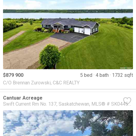
$879 900
5 bed
4 bath
1732 sqft
C/O Brennan Zurowski, C&C REALTY
Cantuar Acreage
Swift Current Rm No. 137
Saskatchewan
MLS® # SK044537