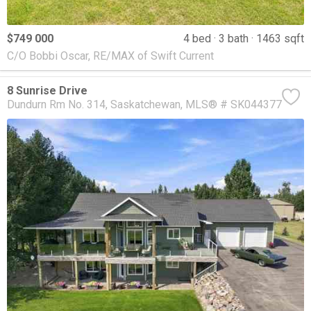
$749 000
4 bed
3 bath
1463 sqft
C/O Bobbi Oscar, RE/MAX of Swift Current
8 Sunrise Drive
Dundurn Rm No. 314
Saskatchewan
MLS® # SK044377