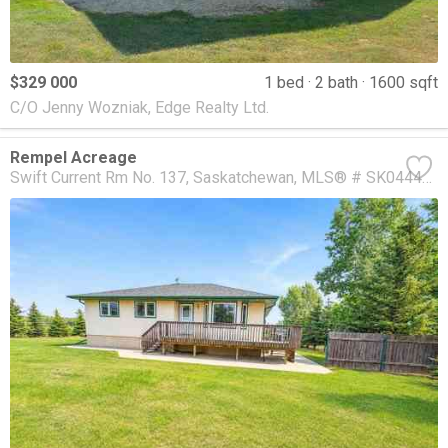
$329 000
1 bed
2 bath
1600 sqft
C/O Jenny Wozniak, Edge Realty Ltd.
Rempel Acreage
Swift Current Rm No. 137
Saskatchewan
MLS® # SK044477