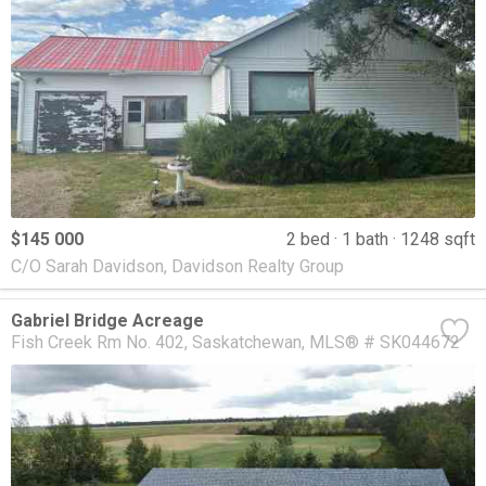
$145 000
2 bed
1 bath
1248 sqft
C/O Sarah Davidson, Davidson Realty Group
Gabriel Bridge Acreage
Fish Creek Rm No. 402
Saskatchewan
MLS® # SK044672