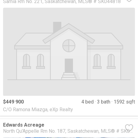
Sarnia Rm No. 221
Saskatchewan
MLS® # SK044818
$449 900
4 bed
3 bath
1592 sqft
C/O Ramona Miazga, eXp Realty
Edwards Acreage
North Qu'Appelle Rm No. 187
Saskatchewan
MLS® # SK044763