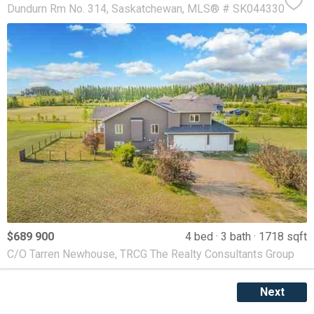
Dundurn Rm No. 314
Saskatchewan
MLS® # SK044330
$689 900
4 bed
3 bath
1718 sqft
C/O Tarren Newhouse, TRCG The Realty Consultants Group
Next