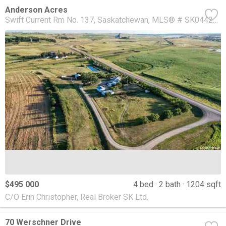
Anderson Acres
Swift Current Rm No. 137
Saskatchewan
MLS® # SK044285
$495 000
4 bed
2 bath
1204 sqft
C/O Erin Christopher, Real Broker SK Ltd.
70 Werschner Drive