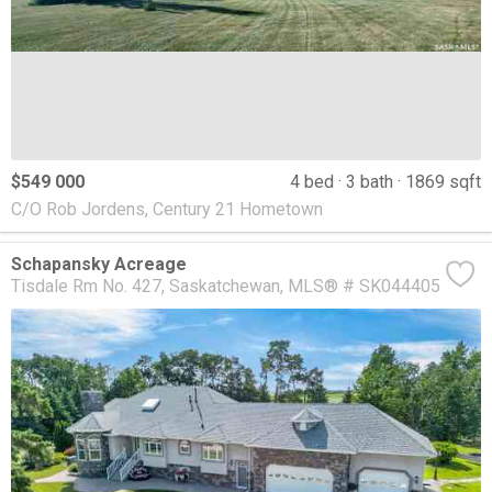
$549 000
4 bed
3 bath
1869 sqft
C/O Rob Jordens, Century 21 Hometown
Schapansky Acreage
Tisdale Rm No. 427
Saskatchewan
MLS® # SK044405