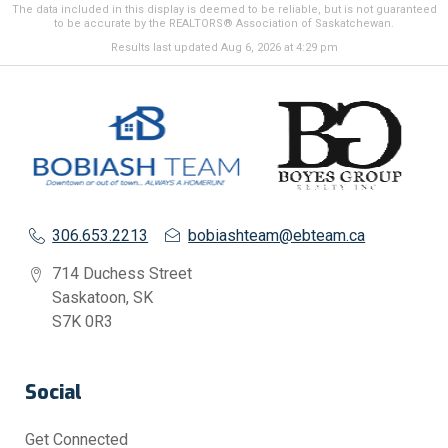
The data included in this display is deemed to be reliable, but is not guaranteed
to be accurate by the REALTORS® Association of Saskatchewan.
Results last updated Aug 6, 2026 at 4:29 pm
306.653.2213
bobiashteam@ebteam.ca
714 Duchess Street
Saskatoon, SK
S7K 0R3
Social
Get Connected