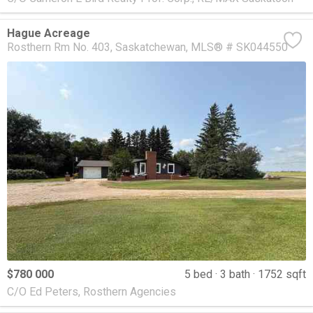
Hague Acreage
Rosthern Rm No. 403
Saskatchewan
MLS® # SK044550
$780 000
5 bed
3 bath
1752 sqft
C/O Ed Peters, Rosthern Agencies