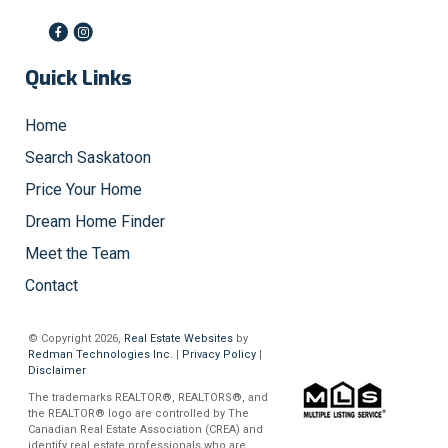
Quick Links
Home
Search Saskatoon
Price Your Home
Dream Home Finder
Meet the Team
Contact
© Copyright 2026,
Real Estate Websites
by
Redman Technologies Inc.
|
Privacy Policy
|
Disclaimer
The trademarks REALTOR®, REALTORS®, and
the REALTOR® logo are controlled by The
Canadian Real Estate Association (CREA) and
identify real estate professionals who are