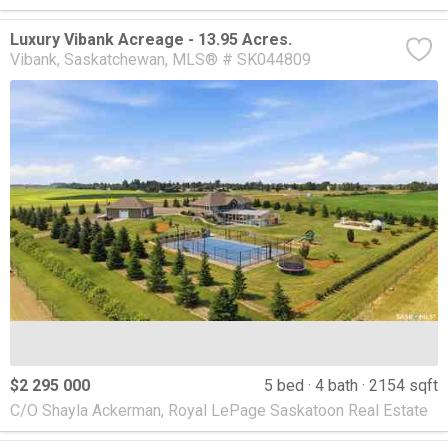
Luxury Vibank Acreage - 13.95 Acres.
Vibank
Saskatchewan
MLS® # SK044809
$2 295 000
5 bed
4 bath
2154 sqft
C/O Shayla Ackerman, Royal LePage Saskatoon Real Estate