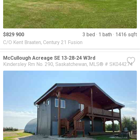
$829 900
3 bed
1 bath
1416 sqft
C/O Kent Braaten, Century 21 Fusion
McCullough Acreage SE 13-28-24 W3rd
Kindersley Rm No. 290
Saskatchewan
MLS® # SK044274