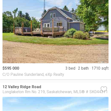
$595 000
3 bed
2 bath
1710 sqft
C/O Pauline Sunderland, eXp Realty
12 Valley Ridge Road
Longlaketon Rm No. 219
Saskatchewan
MLS® # SK044311