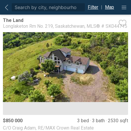
Filter
|
Map
The Land
Longlaketon Rm No. 219
Saskatchewan
MLS® # SK044715
$850 000
3 bed
3 bath
2530 sqft
C/O Craig Adam, RE/MAX Crown Real Estate