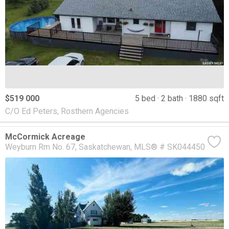
$519 000
5 bed
2 bath
1880 sqft
C/O Ed Peters, Rosthern Agencies
McCormick Acreage
Weyburn Rm No. 67
Saskatchewan
MLS® # SK044450