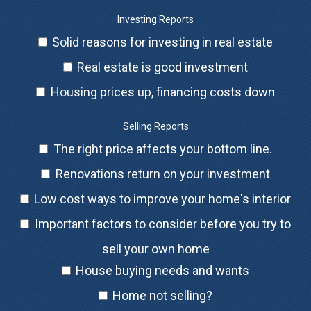
Investing Reports
Solid reasons for investing in real estate
Real estate is good investment
Housing prices up, financing costs down
Selling Reports
The right price affects your bottom line.
Renovations return on your investment
Low cost ways to improve your home's interior
Important factors to consider before you try to
sell your own home
House buying needs and wants
Home not selling?