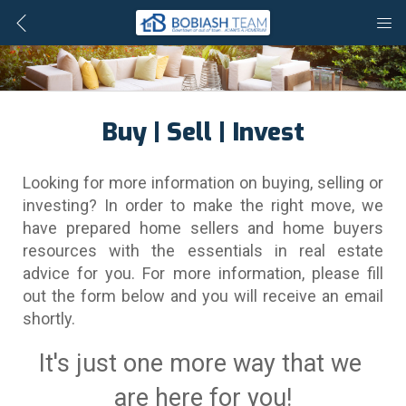
Buy | Sell | Invest
Looking for more information on buying, selling or 
investing? In order to make the right move, we 
have prepared home sellers and home buyers 
resources with the essentials in real estate 
advice for you. For more information, please fill 
out the form below and you will receive an email 
shortly.
It's just one more way that we 
are here for you!