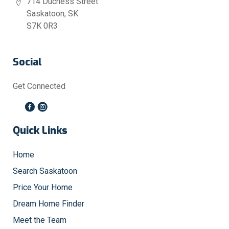
714 Duchess Street
Saskatoon, SK
S7K 0R3
Social
Get Connected
Quick Links
Home
Search Saskatoon
Price Your Home
Dream Home Finder
Meet the Team