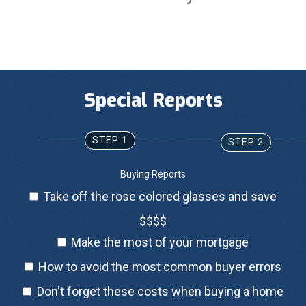
Special Reports
STEP 1
STEP 2
Buying Reports
Take off the rose colored glasses and save
$$$$
Make the most of your mortgage
How to avoid the most common buyer errors
Don't forget these costs when buying a home