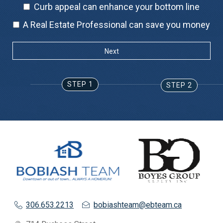
Curb appeal can enhance your bottom line
A Real Estate Professional can save you money
STEP 1
STEP 2
306.653.2213
bobiashteam@ebteam.ca