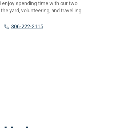
 I enjoy spending time with our two 
the yard, volunteering, and travelling.
306-222-2115