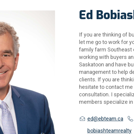
Ed Bobias
If you are thinking of bu
let me go to work for yo
family farm Southeast 
working with buyers and 
Saskatoon and have buil
management to help del
clients. If you are think
hesitate to contact me f
consultation. I special
members specialize in
ed@ebteam.ca
bobiashteamrealty