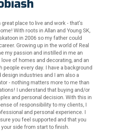
obiash
great place to live and work - that's 
home! With roots in Allan and Young SK, 
katoon in 2006 so my father could 
career. Growing up in the world of Real 
me my passion and instilled in me an 
 love of homes and decorating, and an 
 people every day. I have a background 
nd design industries and I am also a 
rator - nothing matters more to me than 
ions! I understand that buying and/or 
plex and personal decision. With this in 
nse of responsibility to my clients, I 
ofessional and personal experience. I 
sure you feel supported and that you 
your side from start to finish.