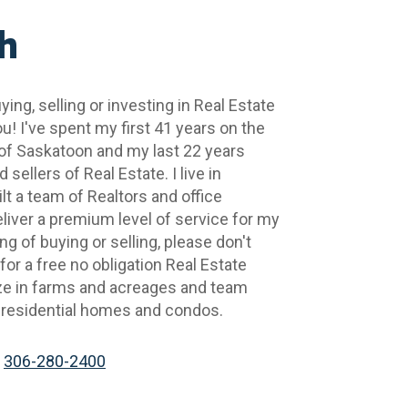
h
ying, selling or investing in Real Estate 
u! I've spent my first 41 years on the 
of Saskatoon and my last 22 years 
sellers of Real Estate. I live in 
t a team of Realtors and office 
iver a premium level of service for my 
ing of buying or selling, please don't 
or a free no obligation Real Estate 
ize in farms and acreages and team 
 residential homes and condos.
306-280-2400