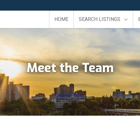
HOME
SEARCH LISTINGS
Meet the Team