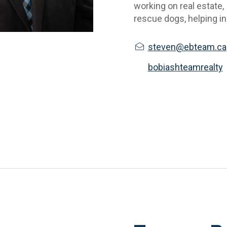
working on real estate,
rescue dogs, helping in 
steven@ebteam.ca
bobiashteamrealty