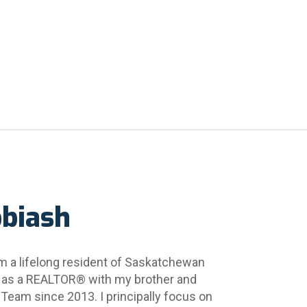
obiash
m a lifelong resident of Saskatchewan 
 as a REALTOR® with my brother and 
 Team since 2013. I principally focus on 