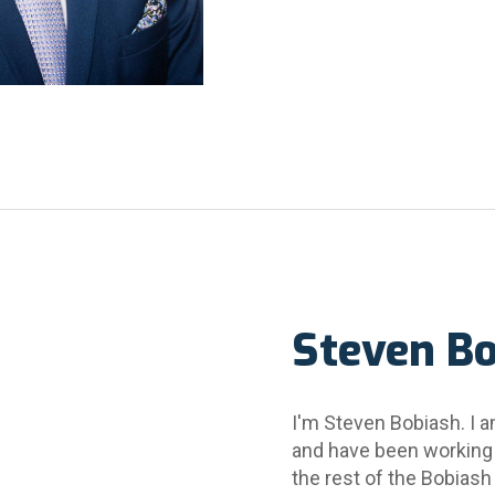
Steven B
I'm Steven Bobiash. I a
and have been working
the rest of the Bobiash