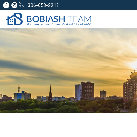
306-653-2213