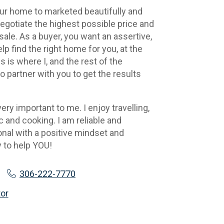
our home to marketed beautifully and 
negotiate the highest possible price and 
ale. As a buyer, you want an assertive, 
lp find the right home for you, at the 
s is where I, and the rest of the 
 partner with you to get the results 
ery important to me. I enjoy travelling, 
and cooking. I am reliable and 
al with a positive mindset and 
 to help YOU!
306-222-7770
tor