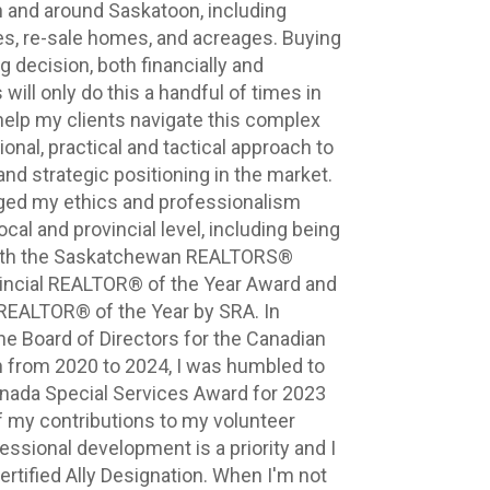
in and around Saskatoon, including 
, re-sale homes, and acreages. Buying 
g decision, both financially and 
will only do this a handful of times in 
 help my clients navigate this complex 
nal, practical and tactical approach to 
nd strategic positioning in the market. 
ed my ethics and professionalism 
cal and provincial level, including being 
th the Saskatchewan REALTORS® 
incial REALTOR® of the Year Award and 
REALTOR® of the Year by SRA. In 
he Board of Directors for the Canadian 
n from 2020 to 2024, I was humbled to 
ada Special Services Award for 2023 
my contributions to my volunteer 
essional development is a priority and I 
rtified Ally Designation. When I'm not 