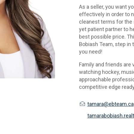
As a seller, you want y
effectively in order to 
cleanest terms for the s
yet patient partner to he
best possible price. Thi
Bobiash Team, step in to
you need!
Family and friends are v
watching hockey, music 
approachable profession
competitive edge ready
tamara@ebteam.ca
tamarabobiash.real