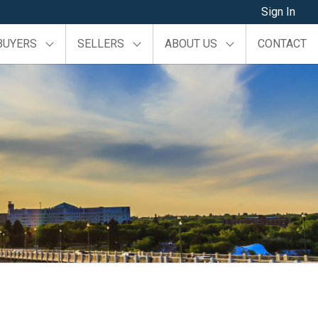
Sign In
BUYERS
SELLERS
ABOUT US
CONTACT