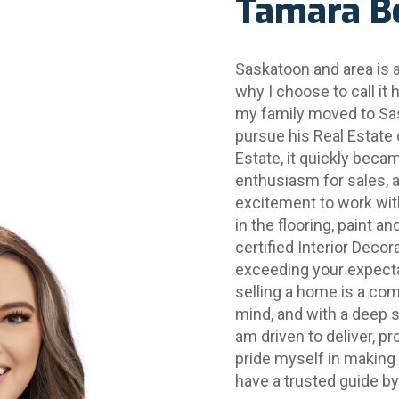
Tamara B
Saskatoon and area is a 
why I choose to call it 
my family moved to Sas
pursue his Real Estate 
Estate, it quickly beca
enthusiasm for sales, a
excitement to work with
in the flooring, paint a
certified Interior Deco
exceeding your expectat
selling a home is a com
mind, and with a deep se
am driven to deliver, pr
pride myself in making 
have a trusted guide by 