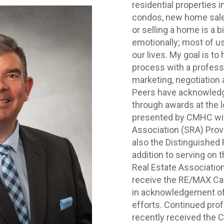
residential properties 
condos, new home sales
or selling a home is a bi
emotionally; most of us 
our lives. My goal is to
process with a professio
marketing, negotiation a
Peers have acknowledg
through awards at the lo
presented by CMHC wi
Association (SRA) Prov
also the Distinguished 
addition to serving on t
Real Estate Associatio
receive the RE/MAX Can
in acknowledgement of 
efforts. Continued prof
recently received the Ce