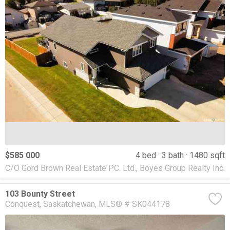
$585 000
4 bed
3 bath
1480 sqft
C/O Gord Brown Real Estate P.C. Ltd., Boyes Group Realty Inc.
103 Bounty Street
Conquest
Saskatchewan
MLS® # SK044178