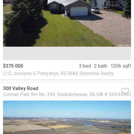
$375 000
3 bed
2 bath
1206 sqft
C/O Jocelyne G Petryshyn, RE/MAX Shoreline Realty
300 Valley Road
Corman Park Rm No. 344
Saskatchewan
MLS® # SK044360