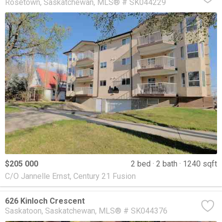
Rosetown
Saskatchewan
MLS® # SK044229
$205 000
2 bed
2 bath
1240 sqft
C/O Jannelle Ernst, Century 21 Fusion
626 Kinloch Crescent
Saskatoon
Saskatchewan
MLS® # SK044376