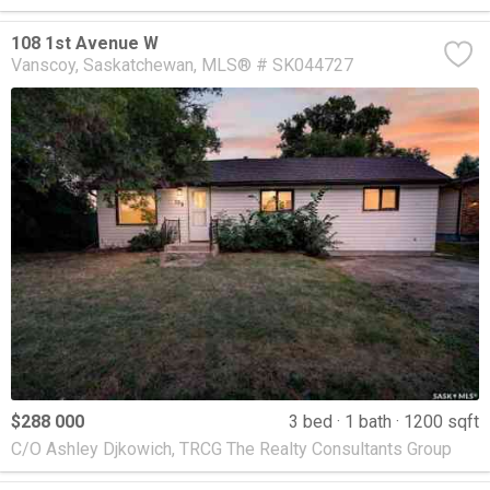
108 1st Avenue W
Vanscoy
Saskatchewan
MLS® # SK044727
$288 000
3 bed
1 bath
1200 sqft
C/O Ashley Djkowich, TRCG The Realty Consultants Group