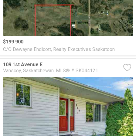
$199 900
C/O Dewayne Endicott, Realty Executives Saskatoon
109 1st Avenue E
Vanscoy
Saskatchewan
MLS® # SK044121