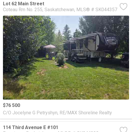
Lot 62 Main Street
Coteau Rm No. 255
Saskatchewan
MLS® # SK044357
$76 500
C/O Jocelyne G Petryshyn, RE/MAX Shoreline Realty
114 Third Avenue E #101