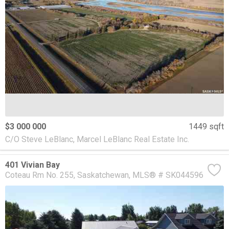
$3 000 000
1449 sqft
C/O Steve LeBlanc, Marcel LeBlanc Real Estate Inc.
401 Vivian Bay
Coteau Rm No. 255
Saskatchewan
MLS® # SK044596