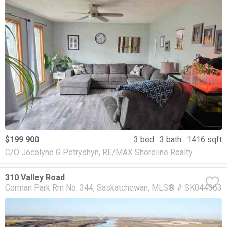
$199 900
3 bed
3 bath
1416 sqft
C/O Jocelyne G Petryshyn, RE/MAX Shoreline Realty
310 Valley Road
Corman Park Rm No. 344
Saskatchewan
MLS® # SK044363