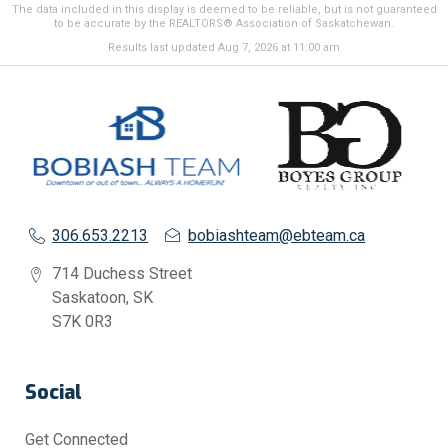
The data included in this display is deemed to be reliable, but is not guaranteed
to be accurate by the REALTORS® Association of Saskatchewan.
Results last updated Aug 7, 2026 at 11:00 am
306.653.2213
bobiashteam@ebteam.ca
714 Duchess Street
Saskatoon, SK
S7K 0R3
Social
Get Connected