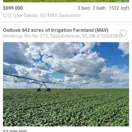
$699 000
3 bed
3 bath
1532 sqft
C/O Tyler Sander, RE/MAX Saskatoon
Outlook 642 acres of Irrigation Farmland (MAV)
Montrose Rm No. 315
Saskatchewan
MLS® # SK043892