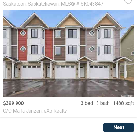
Saskatoon
Saskatchewan
MLS® # SK043847
$399 900
3 bed
3 bath
1488 sqft
C/O Marla Janzen, eXp Realty
Next