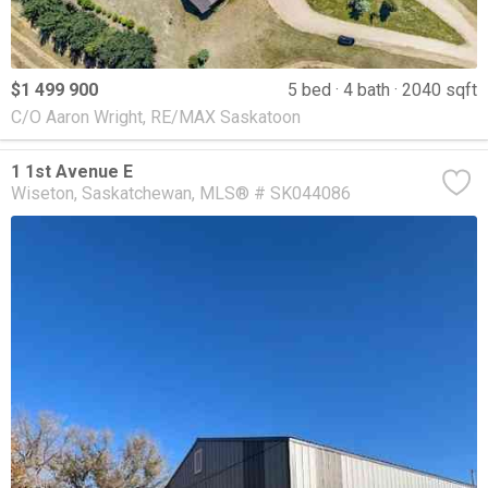
$1 499 900
5 bed
4 bath
2040 sqft
C/O Aaron Wright, RE/MAX Saskatoon
1 1st Avenue E
Wiseton
Saskatchewan
MLS® # SK044086