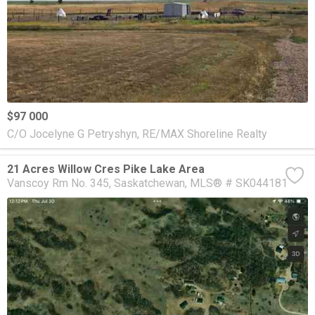
$97 000
C/O Jocelyne G Petryshyn, RE/MAX Shoreline Realty
21 Acres Willow Cres Pike Lake Area
Vanscoy Rm No. 345
Saskatchewan
MLS® # SK044181