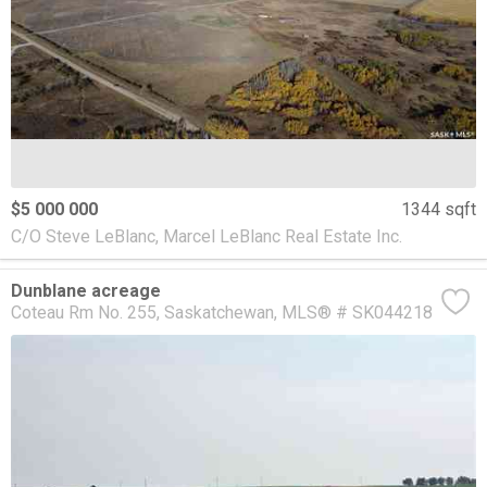
$5 000 000
1344 sqft
C/O Steve LeBlanc, Marcel LeBlanc Real Estate Inc.
Dunblane acreage
Coteau Rm No. 255
Saskatchewan
MLS® # SK044218