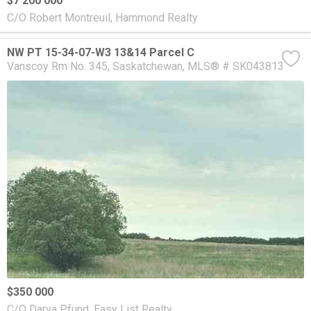
$7 200 000
C/O Robert Montreuil, Hammond Realty
NW PT 15-34-07-W3 13&14 Parcel C
Vanscoy Rm No. 345
Saskatchewan
MLS® # SK043813
$350 000
C/O Darya Pfund, Easy List Realty