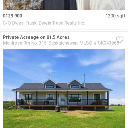
$129 900
1200 sqft
C/O Dwein Trask, Dwein Trask Realty Inc.
Private Acreage on 81.5 Acres
Montrose Rm No. 315
Saskatchewan
MLS® # SK043968