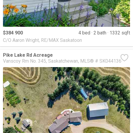
$384 900
4 bed
2 bath
1332 sqft
C/O Aaron Wright, RE/MAX Saskatoon
Pike Lake Rd Acreage
Vanscoy Rm No. 345
Saskatchewan
MLS® # SK044136