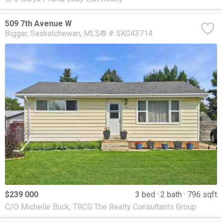
509 7th Avenue W
Biggar
Saskatchewan
MLS® # SK043714
$239 000
3 bed
2 bath
796 sqft
C/O Michelle Buck, TRCG The Realty Consultants Group