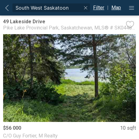
Filter
|
Map
49 Lakeside Drive
Pike Lake Provincial Park
Saskatchewan
MLS® # SK044892
$56 000
10 sqft
C/O Guy Fortier, M Realty