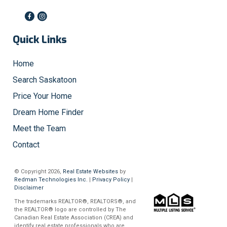
Quick Links
Home
Search Saskatoon
Price Your Home
Dream Home Finder
Meet the Team
Contact
© Copyright 2026,
Real Estate Websites
by
Redman Technologies Inc.
|
Privacy Policy
|
Disclaimer
The trademarks REALTOR®, REALTORS®, and
the REALTOR® logo are controlled by The
Canadian Real Estate Association (CREA) and
identify real estate professionals who are