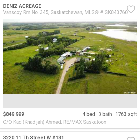
DENIZ ACREAGE
Vanscoy Rm No. 345
Saskatchewan
MLS® # SK043760
$849 999
4 bed
3 bath
1763 sqft
C/O Kad (Khadijeh) Ahmed, RE/MAX Saskatoon
3220 11 Th Street W #131