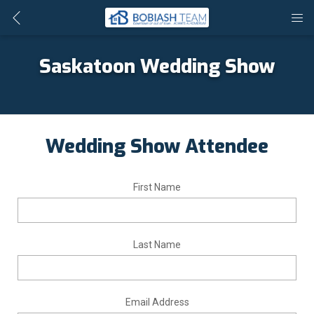
Saskatoon Wedding Show
Wedding Show Attendee
First Name
Last Name
Email Address