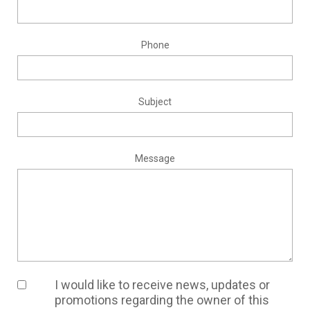
Phone
Subject
Message
I would like to receive news, updates or
promotions regarding the owner of this