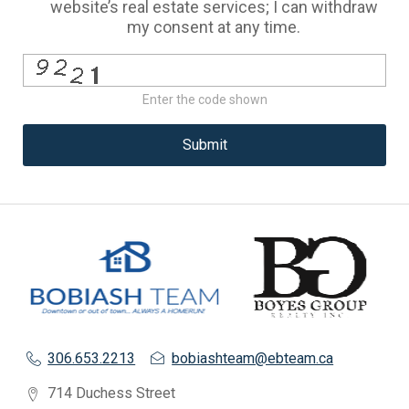
website’s real estate services; I can withdraw
my consent at any time.
Enter the code shown
Submit
306.653.2213
bobiashteam@ebteam.ca
714 Duchess Street