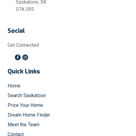
Saskatoon, SK
S7K 0R3
Social
Get Connected
Quick Links
Home
Search Saskatoon
Price Your Home
Dream Home Finder
Meet the Team
Contact