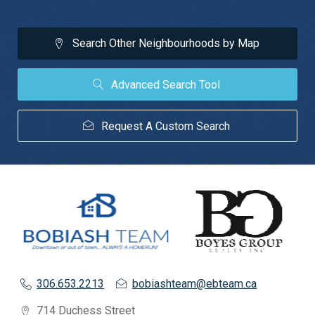
Search Other Neighbourhoods by Map
Advanced Search Tool
Request A Custom Search
306.653.2213
bobiashteam@ebteam.ca
714 Duchess Street