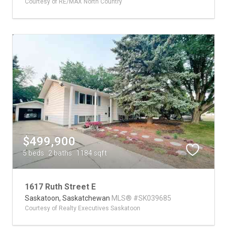
Courtesy of RE/MAX North Country
$499,900
5 beds
2 baths
1184 sqft
1617 Ruth Street E
Saskatoon,
Saskatchewan
MLS® #SK039685
Courtesy of Realty Executives Saskatoon