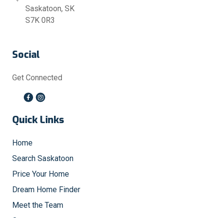
Saskatoon, SK
S7K 0R3
Social
Get Connected
Quick Links
Home
Search Saskatoon
Price Your Home
Dream Home Finder
Meet the Team