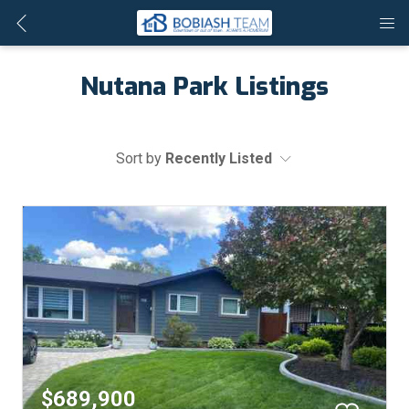
Nutana Park Listings
Sort by
Recently Listed
$689,900