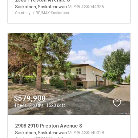
Saskatoon,
Saskatchewan
MLS® #SK044336
Courtesy of RE/MAX Saskatoon
$579,900
4 beds
2 baths
1520 sqft
2908 2910 Preston Avenue S
Saskatoon,
Saskatchewan
MLS® #SK040028