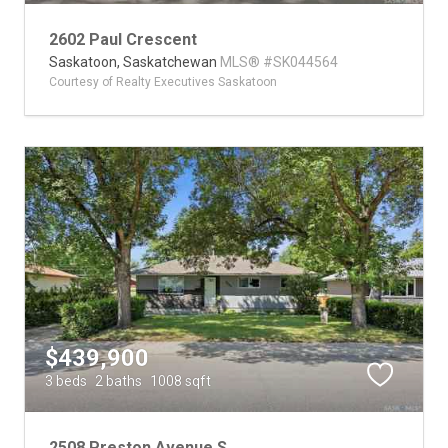
2602 Paul Crescent
Saskatoon,
Saskatchewan
MLS® #SK044564
Courtesy of Realty Executives Saskatoon
$439,900
3 beds
2 baths
1008 sqft
2508 Preston Avenue S