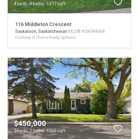
4 beds
4 baths
1477 sqft
116 Middleton Crescent
Saskatoon,
Saskatchewan
MLS® #SK044668
Courtesy of Choice Realty Systems
$450,000
3 beds
2 baths
1000 sqft