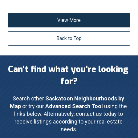
View More
Back to Top
Can't find what you're looking 
for?
Search other 
Saskatoon Neighbourhoods by 
Map
 or try our 
Advanced Search Tool
 using the 
links below. Alternatively, contact us today to 
receive listings according to your real estate 
needs.