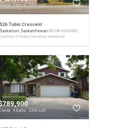
3 beds
2 baths
1090 sqft
526 Tobin Crescent
Saskatoon,
Saskatchewan
MLS® #SK044573
Courtesy of Realty Executives Saskatoon
$789,900
5 beds
4 baths
2300 sqft