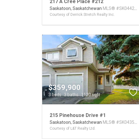
217 A Cree Place #212
Saskatoon,
Saskatchewan
MLS® #SK04420
Courtesy of Derrick Stretch Realty Inc.
$359,900
3 beds
3 baths
1120 sqft
215 Pinehouse Drive #1
Saskatoon,
Saskatchewan
MLS® #SK04355
Courtesy of L&T Realty Ltd.