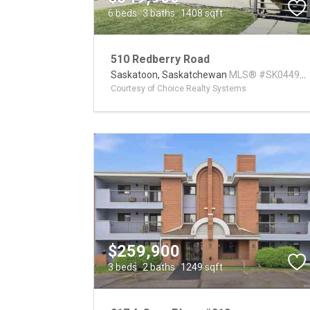
6 beds
3 baths
1408 sqft
510 Redberry Road
Saskatoon,
Saskatchewan
MLS® #SK04494
Courtesy of Choice Realty Systems
$259,900
3 beds
2 baths
1249 sqft