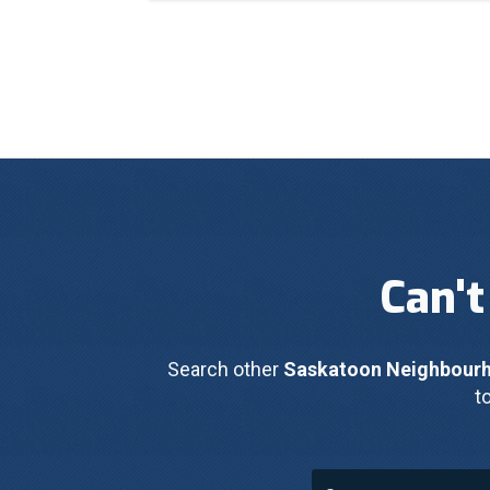
Can't
Search other 
Saskatoon Neighbour
t