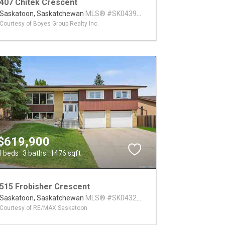
407 Chitek Crescent
Saskatoon,
Saskatchewan
MLS® #SK043991
Courtesy of Boyes Group Realty Inc.
$619,900
4 beds
3 baths
1476 sqft
515 Frobisher Crescent
Saskatoon,
Saskatchewan
MLS® #SK043267
Courtesy of RE/MAX Saskatoon