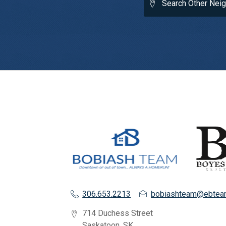
Search Other Nei
306.653.2213
bobiashteam@ebtea
714 Duchess Street
Saskatoon, SK