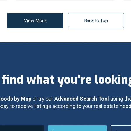
View More
Back to Top
 find what you're lookin
hoods by Map
 or try our 
Advanced Search Tool
 using the
oday to receive listings according to your real estate need