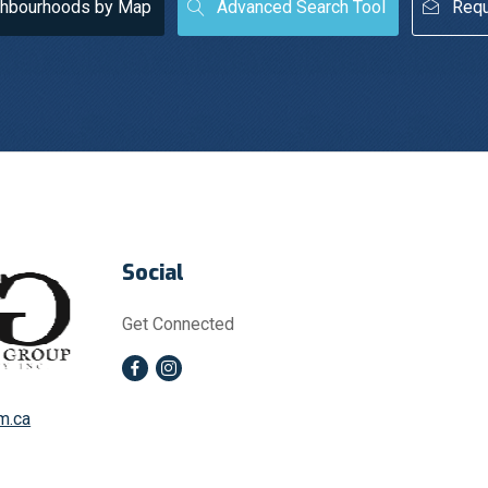
ghbourhoods by Map
Advanced Search Tool
Requ
Social
Get Connected
m.ca