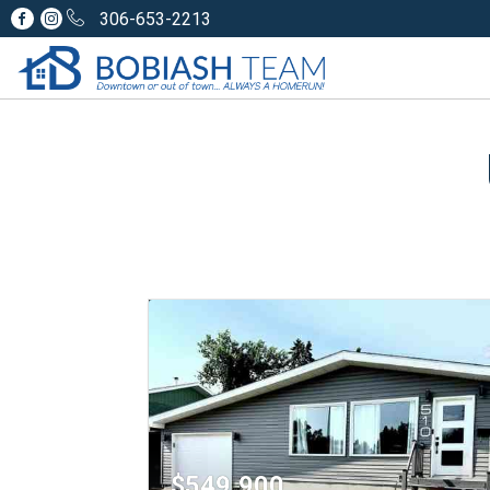
306-653-2213
$549,900