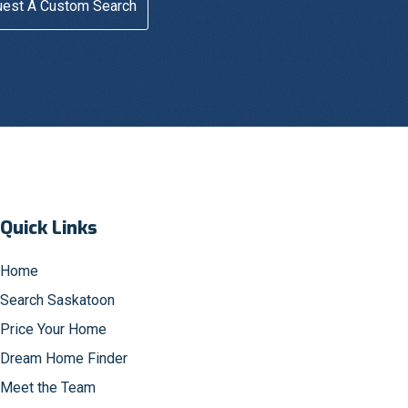
est A Custom Search
Quick Links
Home
Search Saskatoon
Price Your Home
Dream Home Finder
Meet the Team