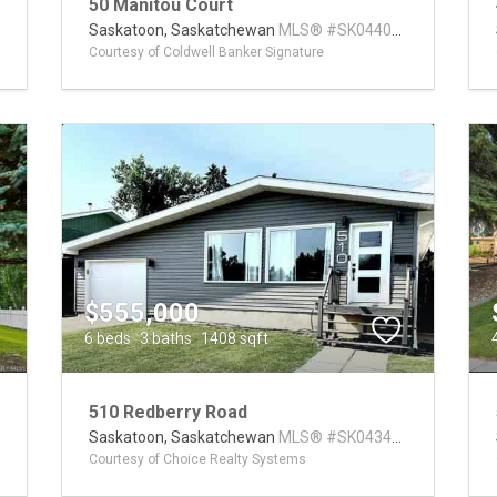
50 Manitou Court
0
Saskatoon,
Saskatchewan
MLS® #SK044014
Courtesy of Coldwell Banker Signature
$555,000
6 beds
3 baths
1408 sqft
510 Redberry Road
9
Saskatoon,
Saskatchewan
MLS® #SK043407
Courtesy of Choice Realty Systems