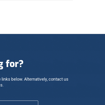
g for?
 links below. Alternatively, contact us 
s.