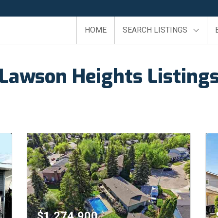
HOME
SEARCH LISTINGS
Lawson Heights Listing
$1,274,900