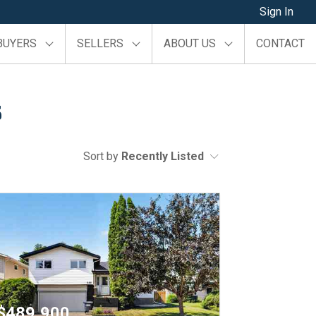
Sign In
BUYERS
SELLERS
ABOUT US
CONTACT
s
Sort by
Recently Listed
$489,900