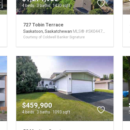
4 beds
3 baths
1430 sqft
727 Tobin Terrace
3
Saskatoon,
Saskatchewan
MLS® #SK044793
Courtesy of Coldwell Banker Signature
$459,900
4 beds
3 baths
1093 sqft