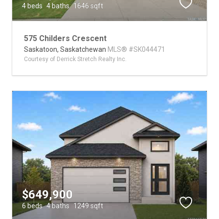
4 beds
4 baths
1646 sqft
575 Childers Crescent
Saskatoon,
Saskatchewan
MLS® #SK044471
Courtesy of Derrick Stretch Realty Inc.
$649,900
6 beds
4 baths
1249 sqft