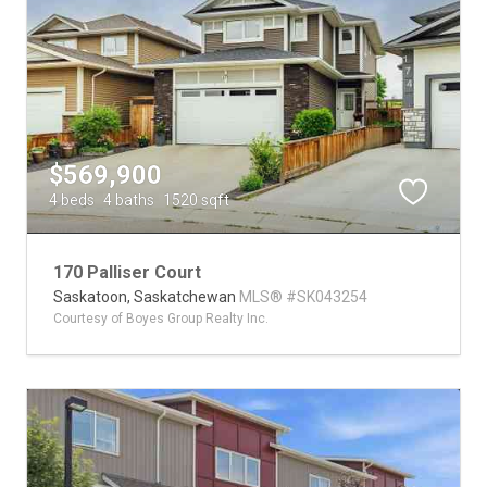
$569,900
4 beds
4 baths
1520 sqft
170 Palliser Court
Saskatoon,
Saskatchewan
MLS® #SK043254
Courtesy of Boyes Group Realty Inc.