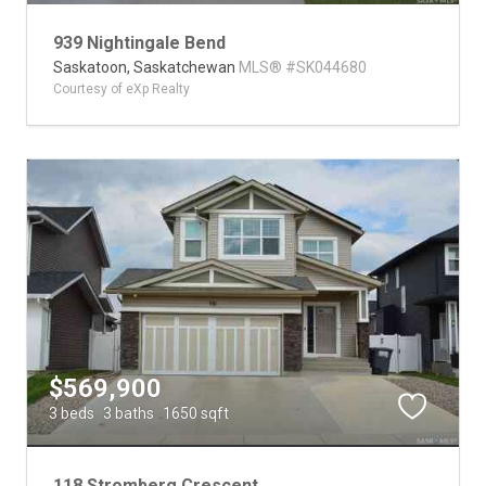
939 Nightingale Bend
Saskatoon,
Saskatchewan
MLS® #SK044680
Courtesy of eXp Realty
$569,900
3 beds
3 baths
1650 sqft
118 Stromberg Crescent