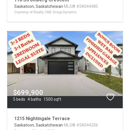
Saskatoon,
Saskatchewan
MLS® #SK044485
Courtesy of Realty ONE Group Dynamic
$699,900
5 beds
4 baths
1500 sqft
1215 Nightingale Terrace
Saskatoon,
Saskatchewan
MLS® #SK044206