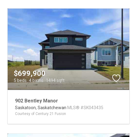
$699,900
5 beds
4 baths
1494 sqft
902 Bentley Manor
Saskatoon,
Saskatchewan
MLS® #SK043435
Courtesy of Century 21 Fusion