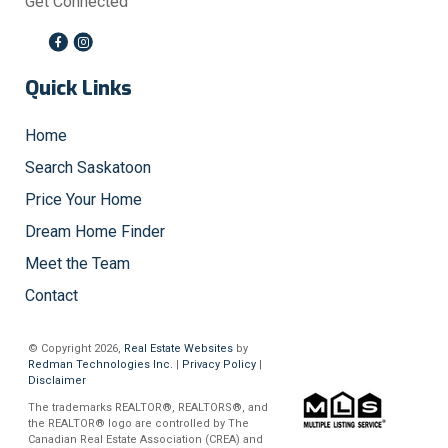
Get Connected
Quick Links
Home
Search Saskatoon
Price Your Home
Dream Home Finder
Meet the Team
Contact
© Copyright 2026,
Real Estate Websites
by
Redman Technologies Inc.
|
Privacy Policy
|
Disclaimer
The trademarks REALTOR®, REALTORS®, and
the REALTOR® logo are controlled by The
Canadian Real Estate Association (CREA) and