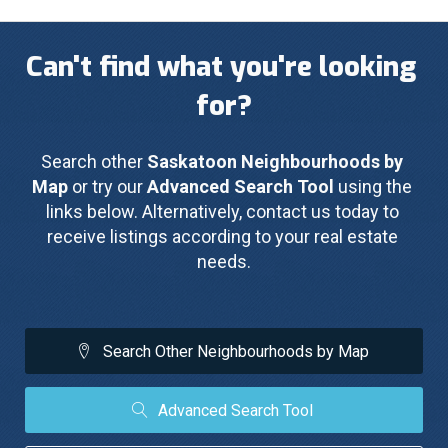
Can't find what you're looking 
for?
Search other 
Saskatoon Neighbourhoods by 
Map
 or try our 
Advanced Search Tool
 using the 
links below. Alternatively, contact us today to 
receive listings according to your real estate 
needs.
Search Other Neighbourhoods by Map
Advanced Search Tool