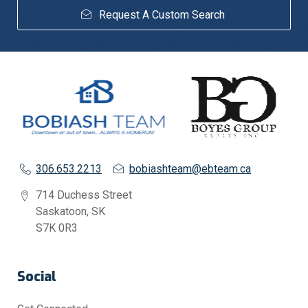
Request A Custom Search
306.653.2213
bobiashteam@ebteam.ca
714 Duchess Street
Saskatoon, SK
S7K 0R3
Social