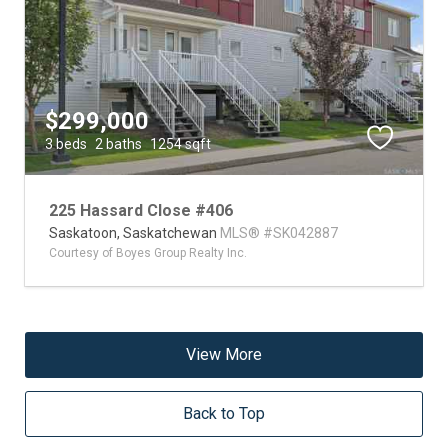
$299,000
3 beds
2 baths
1254 sqft
225 Hassard Close #406
Saskatoon,
Saskatchewan
MLS® #SK042887
Courtesy of Boyes Group Realty Inc.
View More
Back to Top