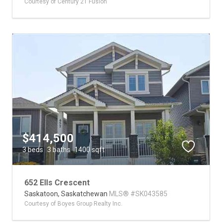
Courtesy of Century 21 Fusion
$414,500
3 beds
3 baths
1400 sqft
652 Ells Crescent
Saskatoon,
Saskatchewan
MLS® #SK043585
Courtesy of Boyes Group Realty Inc.