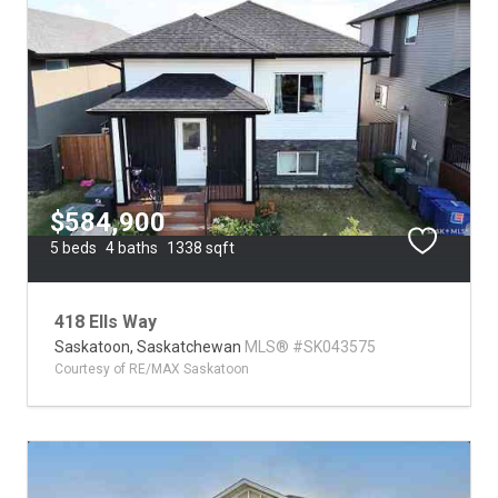
$584,900
5 beds
4 baths
1338 sqft
418 Ells Way
Saskatoon,
Saskatchewan
MLS® #SK043575
Courtesy of RE/MAX Saskatoon