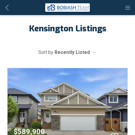
Kensington Listings
Sort by
Recently Listed
$589,900