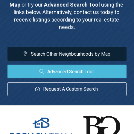
Map
 or try our 
Advanced Search Tool
 using the 
links below. Alternatively, contact us today to 
receive listings according to your real estate 
needs.
Search Other Neighbourhoods by Map
Advanced Search Tool
Request A Custom Search