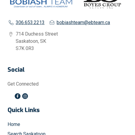
306.653.2213
bobiashteam@ebteam.ca
714 Duchess Street
Saskatoon, SK
S7K 0R3
Social
Get Connected
Quick Links
Home
Search Saskatoon