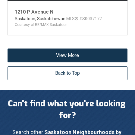
1210 P Avenue N
Saskatoon,
Saskatchewan
MLS® #SK037172
Courtesy of RE/MAX Saskatoon
View More
Back to Top
Can't find what you're looking 
for?
Search other 
Saskatoon Neighbourhoods by 