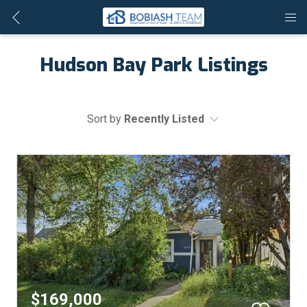
Hudson Bay Park Listings
Sort by
Recently Listed
$169,000