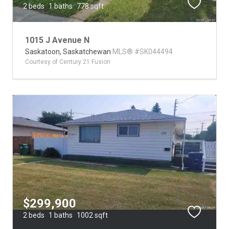
2 beds
1 baths
778 sqft
1015 J Avenue N
Saskatoon,
Saskatchewan
MLS® #SK044494
Courtesy of Century 21 Fusion
$299,900
2 beds
1 baths
1002 sqft