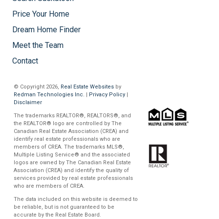
Price Your Home
Dream Home Finder
Meet the Team
Contact
© Copyright 2026,
Real Estate Websites
by
Redman Technologies Inc.
|
Privacy Policy
|
Disclaimer
The trademarks REALTOR®, REALTORS®, and
the REALTOR® logo are controlled by The
Canadian Real Estate Association (CREA) and
identify real estate professionals who are
members of CREA. The trademarks MLS®,
Multiple Listing Service® and the associated
logos are owned by The Canadian Real Estate
Association (CREA) and identify the quality of
services provided by real estate professionals
who are members of CREA.
The data included on this website is deemed to
be reliable, but is not guaranteed to be
accurate by the Real Estate Board.