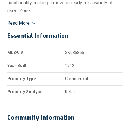
functionality, making it move-in ready for a variety of
uses. Zone...
Read More
Essential Information
MLS® #
SK035865
Year Built
1912
Property Type
Commercial
Property Subtype
Retail
Community Information