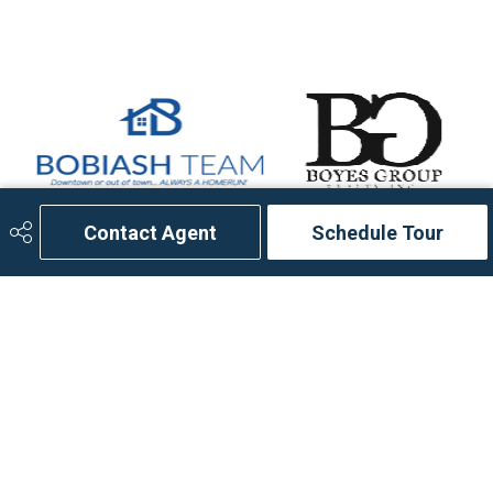
Contact Agent
Schedule Tour
306.653.2213
bobiashteam@ebteam.ca
714 Duchess Street
Saskatoon, SK
S7K 0R3
Social
Get Connected