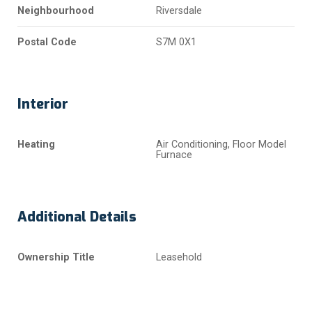
Neighbourhood
Riversdale
Postal Code
S7M 0X1
Interior
Heating
Air Conditioning, Floor Model
Furnace
Additional Details
Ownership Title
Leasehold