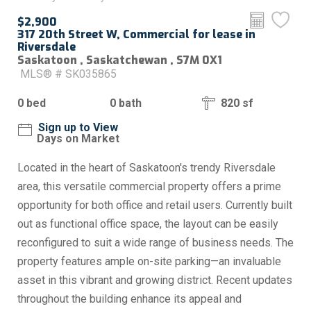
$2,900
317 20th Street W, Commercial for lease in
Riversdale
Saskatoon , Saskatchewan , S7M 0X1
MLS® # SK035865
0 bed
0 bath
820 sf
Sign up to View
Days on Market
Located in the heart of Saskatoon's trendy Riversdale
area, this versatile commercial property offers a prime
opportunity for both office and retail users. Currently built
out as functional office space, the layout can be easily
reconfigured to suit a wide range of business needs. The
property features ample on-site parking—an invaluable
asset in this vibrant and growing district. Recent updates
throughout the building enhance its appeal and