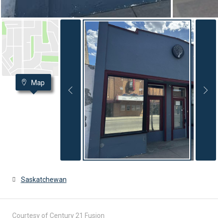
Map
Saskatchewan
Courtesy of Century 21 Fusion